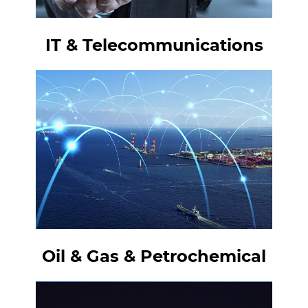
IT & Telecommunications
Oil & Gas & Petrochemical