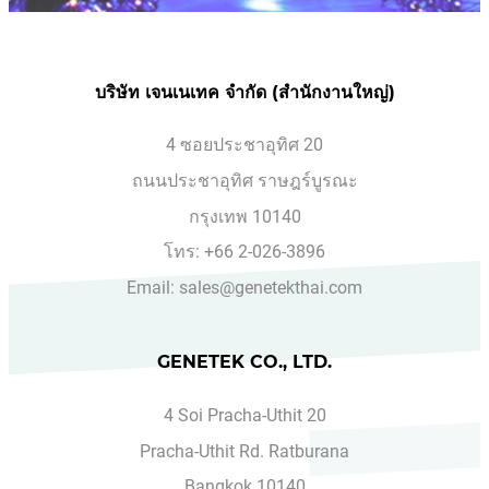
บริษัท เจนเนเทค จำกัด (สำนักงานใหญ่)
4 ซอยประชาอุทิศ 20
ถนนประชาอุทิศ ราษฎร์บูรณะ
กรุงเทพ 10140
โทร: +66 2-026-3896
Email: sales@genetekthai.com
GENETEK CO., LTD.
4 Soi Pracha-Uthit 20
Pracha-Uthit Rd. Ratburana
Bangkok 10140