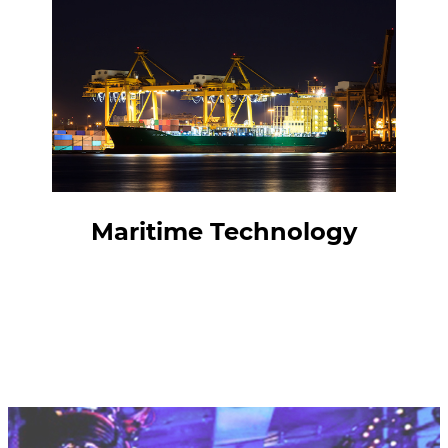
Maritime Technology