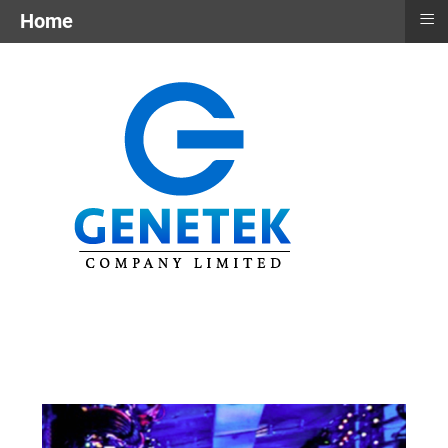
≡
Home