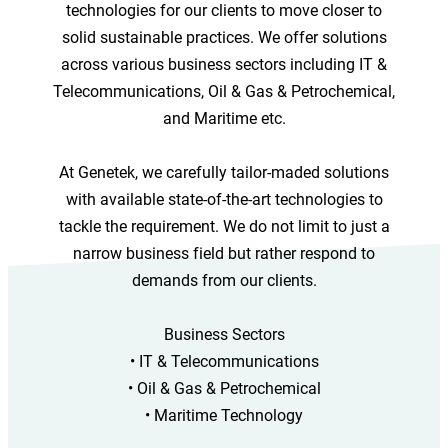
technologies for our clients to move closer to
solid sustainable practices. We offer solutions
across various business sectors including IT &
Telecommunications, Oil & Gas & Petrochemical,
and Maritime etc.
At Genetek, we carefully tailor-maded solutions
with available state-of-the-art technologies to
tackle the requirement. We do not limit to just a
narrow business field but rather respond to
demands from our clients.
Business Sectors
• IT & Telecommunications
• Oil & Gas & Petrochemical
• Maritime Technology