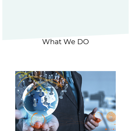
What We DO