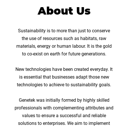
About Us
Sustainability is to more than just to conserve
the use of resources such as habitats, raw
materials, energy or human labour. It is the gold
to co-exist on earth for future generations.
New technologies have been created everyday. It
is essential that businesses adapt those new
technologies to achieve to sustainability goals.
Genetek was initially formed by highly skilled
professionals with complementing attributes and
values to ensure a successful and reliable
solutions to enterprises. We aim to implement